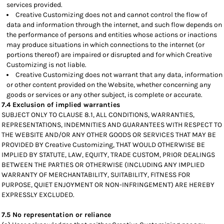
services provided.
Creative Customizing does not and cannot control the flow of
data and information through the internet, and such flow depends on
the performance of persons and entities whose actions or inactions
may produce situations in which connections to the internet (or
portions thereof) are impaired or disrupted and for which Creative
Customizing is not liable.
Creative Customizing does not warrant that any data, information
or other content provided on the Website, whether concerning any
goods or services or any other subject, is complete or accurate.
7.4 Exclusion of implied warranties
SUBJECT ONLY TO CLAUSE 8.1, ALL CONDITIONS, WARRANTIES,
REPRESENTATIONS, INDEMNITIES AND GUARANTEES WITH RESPECT TO
THE WEBSITE AND/OR ANY OTHER GOODS OR SERVICES THAT MAY BE
PROVIDED BY Creative Customizing, THAT WOULD OTHERWISE BE
IMPLIED BY STATUTE, LAW, EQUITY, TRADE CUSTOM, PRIOR DEALINGS
BETWEEN THE PARTIES OR OTHERWISE (INCLUDING ANY IMPLIED
WARRANTY OF MERCHANTABILITY, SUITABILITY, FITNESS FOR
PURPOSE, QUIET ENJOYMENT OR NON-INFRINGEMENT) ARE HEREBY
EXPRESSLY EXCLUDED.
7.5 No representation or reliance