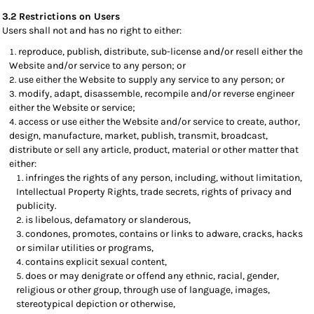
3.2 Restrictions on Users
Users shall not and has no right to either:
reproduce, publish, distribute, sub-license and/or resell either the
Website and/or service to any person; or
use either the Website to supply any service to any person; or
modify, adapt, disassemble, recompile and/or reverse engineer
either the Website or service;
access or use either the Website and/or service to create, author,
design, manufacture, market, publish, transmit, broadcast,
distribute or sell any article, product, material or other matter that
either:
infringes the rights of any person, including, without limitation,
Intellectual Property Rights, trade secrets, rights of privacy and
publicity.
is libelous, defamatory or slanderous,
condones, promotes, contains or links to adware, cracks, hacks
or similar utilities or programs,
contains explicit sexual content,
does or may denigrate or offend any ethnic, racial, gender,
religious or other group, through use of language, images,
stereotypical depiction or otherwise,