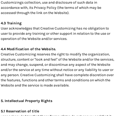
Customizings collection, use and disclosure of such data in
accordance with, its Privacy Policy (the terms of which may be
accessed through the link on the Website).
4.3 Training
User acknowledges that Creative Customizing has no obligation to
user to provide any training or other support in relation to the use or
operation of the Website and/or services.
4.4 Modification of the Website.
Creative Customizing reserves the right to modify the organization,
structure, content or "look and feel" of the Website and/or the services,
and may change, suspend, or discontinue any aspect of the Website
and/or the service at any time without notice or any liability to user or
any person. Creative Customizing shall have complete discretion over
the features, functions and other terms and conditions on which the
Website and the service is made available.
5. Intellectual Property Rights
5.1 Reservation of title