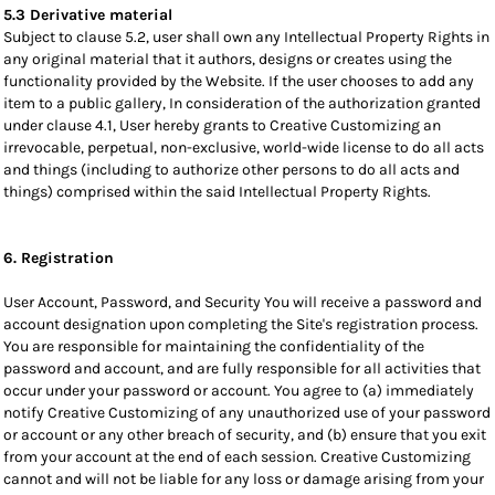
5.3 Derivative material
Subject to clause 5.2, user shall own any Intellectual Property Rights in
any original material that it authors, designs or creates using the
functionality provided by the Website. If the user chooses to add any
item to a public gallery, In consideration of the authorization granted
under clause 4.1, User hereby grants to Creative Customizing an
irrevocable, perpetual, non-exclusive, world-wide license to do all acts
and things (including to authorize other persons to do all acts and
things) comprised within the said Intellectual Property Rights.
6. Registration
User Account, Password, and Security You will receive a password and
account designation upon completing the Site's registration process.
You are responsible for maintaining the confidentiality of the
password and account, and are fully responsible for all activities that
occur under your password or account. You agree to (a) immediately
notify Creative Customizing of any unauthorized use of your password
or account or any other breach of security, and (b) ensure that you exit
from your account at the end of each session. Creative Customizing
cannot and will not be liable for any loss or damage arising from your