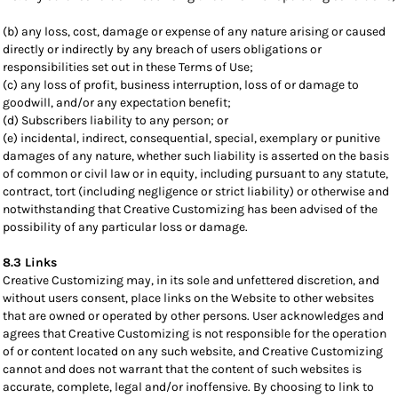
(b) any loss, cost, damage or expense of any nature arising or caused
directly or indirectly by any breach of users obligations or
responsibilities set out in these Terms of Use;
(c) any loss of profit, business interruption, loss of or damage to
goodwill, and/or any expectation benefit;
(d) Subscribers liability to any person; or
(e) incidental, indirect, consequential, special, exemplary or punitive
damages of any nature, whether such liability is asserted on the basis
of common or civil law or in equity, including pursuant to any statute,
contract, tort (including negligence or strict liability) or otherwise and
notwithstanding that Creative Customizing has been advised of the
possibility of any particular loss or damage.
8.3 Links
Creative Customizing may, in its sole and unfettered discretion, and
without users consent, place links on the Website to other websites
that are owned or operated by other persons. User acknowledges and
agrees that Creative Customizing is not responsible for the operation
of or content located on any such website, and Creative Customizing
cannot and does not warrant that the content of such websites is
accurate, complete, legal and/or inoffensive. By choosing to link to