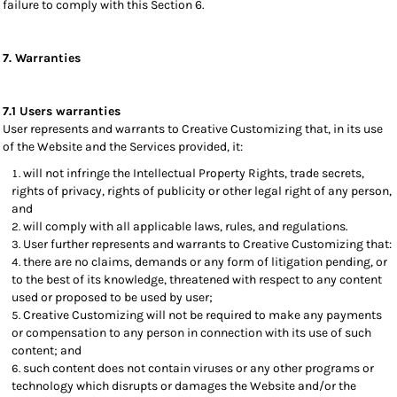
failure to comply with this Section 6.
7. Warranties
7.1 Users warranties
User represents and warrants to Creative Customizing that, in its use
of the Website and the Services provided, it:
will not infringe the Intellectual Property Rights, trade secrets,
rights of privacy, rights of publicity or other legal right of any person,
and
will comply with all applicable laws, rules, and regulations.
User further represents and warrants to Creative Customizing that:
there are no claims, demands or any form of litigation pending, or
to the best of its knowledge, threatened with respect to any content
used or proposed to be used by user;
Creative Customizing will not be required to make any payments
or compensation to any person in connection with its use of such
content; and
such content does not contain viruses or any other programs or
technology which disrupts or damages the Website and/or the