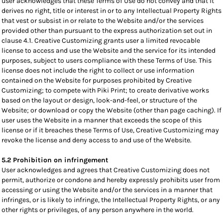
user acknowledges that these Terms of Use do not convey and that it
derives no right, title or interest in or to any Intellectual Property Rights
that vest or subsist in or relate to the Website and/or the services
provided other than pursuant to the express authorization set out in
clause 4.1. Creative Customizing grants user a limited revocable
license to access and use the Website and the service for its intended
purposes, subject to users compliance with these Terms of Use. This
license does not include the right to collect or use information
contained on the Website for purposes prohibited by Creative
Customizing; to compete with Piki Print; to create derivative works
based on the layout or design, look-and-feel, or structure of the
Website; or download or copy the Website (other than page caching). If
user uses the Website in a manner that exceeds the scope of this
license or if it breaches these Terms of Use, Creative Customizing may
revoke the license and deny access to and use of the Website.
5.2 Prohibition on infringement
User acknowledges and agrees that Creative Customizing does not
permit, authorize or condone and hereby expressly prohibits user from
accessing or using the Website and/or the services in a manner that
infringes, or is likely to infringe, the Intellectual Property Rights, or any
other rights or privileges, of any person anywhere in the world.