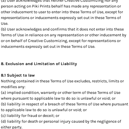
(a) User acknowledges that neither Creative Customizing nor any
person acting on Piki Prints behalf has made any representation or
other inducement to user to enter into these Terms of Use, except for
representations or inducements expressly set out in these Terms of
Use.
(b) User acknowledges and confirms that it does not enter into these
Terms of Use in reliance on any representation or other inducement by
or on behalf of Creative Customizing, except for representations or
inducements expressly set out in these Terms of Use.
8. Exclusion and Limitation of Liability
8.1 Subject to law
Nothing contained in these Terms of Use excludes, restricts, limits or
modifies any:
(a) implied condition, warranty or other term of these Terms of Use
where pursuant to applicable law to do so is unlawful or void; or
(b) liability in respect of a breach of these Terms of Use where pursuant
to applicable law to do so is unlawful or void; or
(c) liability for fraud or deceit; or
(d) liability for death or personal injury caused by the negligence of
either party.