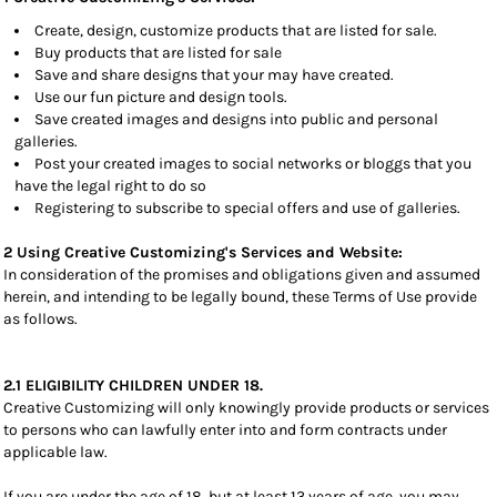
Create, design, customize products that are listed for sale.
Buy products that are listed for sale
Save and share designs that your may have created.
Use our fun picture and design tools.
Save created images and designs into public and personal
galleries.
Post your created images to social networks or bloggs that you
have the legal right to do so
Registering to subscribe to special offers and use of galleries.
2 Using Creative Customizing's Services and Website:
In consideration of the promises and obligations given and assumed
herein, and intending to be legally bound, these Terms of Use provide
as follows.
2.1 ELIGIBILITY CHILDREN UNDER 18.
Creative Customizing will only knowingly provide products or services
to persons who can lawfully enter into and form contracts under
applicable law.
If you are under the age of 18, but at least 13 years of age, you may