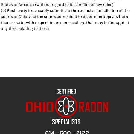
States of America (without regard to its conflict of law rules).
(b) Each party irrevocably submits to the exclusive jurisdiction of the
courts of Ohio, and the courts competent to determine appeals from
those courts, with respect to any proceedings that may be brought at
any time relating to these.
614 - 600 - 2122