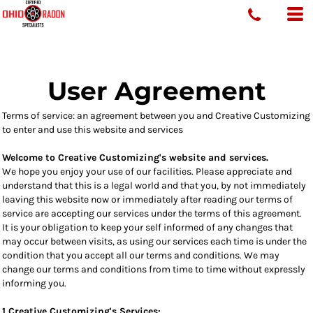
User Agreement
Terms of service: an agreement between you and Creative Customizing
to enter and use this website and services
Welcome to Creative Customizing's website and services.
We hope you enjoy your use of our facilities. Please appreciate and
understand that this is a legal world and that you, by not immediately
leaving this website now or immediately after reading our terms of
service are accepting our services under the terms of this agreement.
It is your obligation to keep your self informed of any changes that
may occur between visits, as using our services each time is under the
condition that you accept all our terms and conditions. We may
change our terms and conditions from time to time without expressly
informing you.
1 Creative Customizing's Services: