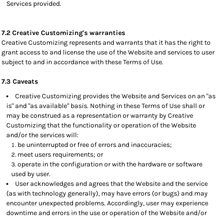
Services provided.
7.2 Creative Customizing's warranties
Creative Customizing represents and warrants that it has the right to
grant access to and license the use of the Website and services to user
subject to and in accordance with these Terms of Use.
7.3 Caveats
Creative Customizing provides the Website and Services on an "as
is" and "as available" basis. Nothing in these Terms of Use shall or
may be construed as a representation or warranty by Creative
Customizing that the functionality or operation of the Website
and/or the services will:
be uninterrupted or free of errors and inaccuracies;
meet users requirements; or
operate in the configuration or with the hardware or software
used by user.
User acknowledges and agrees that the Website and the service
(as with technology generally), may have errors (or bugs) and may
encounter unexpected problems. Accordingly, user may experience
downtime and errors in the use or operation of the Website and/or