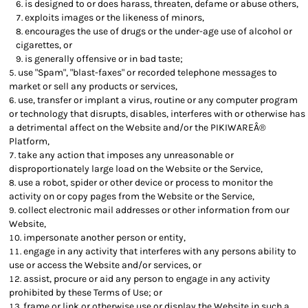
is designed to or does harass, threaten, defame or abuse others,
exploits images or the likeness of minors,
encourages the use of drugs or the under-age use of alcohol or
cigarettes, or
is generally offensive or in bad taste;
use "Spam", "blast-faxes" or recorded telephone messages to
market or sell any products or services,
use, transfer or implant a virus, routine or any computer program
or technology that disrupts, disables, interferes with or otherwise has
a detrimental affect on the Website and/or the PIKIWAREÂ®
Platform,
take any action that imposes any unreasonable or
disproportionately large load on the Website or the Service,
use a robot, spider or other device or process to monitor the
activity on or copy pages from the Website or the Service,
collect electronic mail addresses or other information from our
Website,
impersonate another person or entity,
engage in any activity that interferes with any persons ability to
use or access the Website and/or services, or
assist, procure or aid any person to engage in any activity
prohibited by these Terms of Use; or
frame or link or otherwise use or display the Website in such a