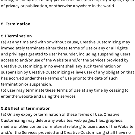
of privacy or publication, or otherwise anywhere in the world.
9. Termination
9.1 Termination
(a) At any time and with or without cause, Creative Customizing may
immediately terminate either these Terms of Use or any or all rights
and privileges granted to user hereunder, including suspending users
access to and/or use of the Website and/or the Services provided by
Creative Customizing. In no event shall any such termination or
suspension by Creative Customizing relieve user of any obligation that
has accrued under these Terms of Use prior to the date of such
termination or suspension.
(b) user may terminate these Terms of Use at any time by ceasing to
enter the website and using the services
9.2 Effect of termination
(a) On any expiry or termination of these Terms of Use, Creative
Customizing may delete any websites, web pages, files, graphics,
media or other content or material relating to users use of the Website
and/or the Services provided and Creative Customizing shall have no