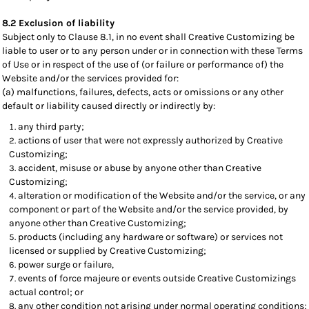
8.2 Exclusion of liability
Subject only to Clause 8.1, in no event shall Creative Customizing be
liable to user or to any person under or in connection with these Terms
of Use or in respect of the use of (or failure or performance of) the
Website and/or the services provided for:
(a) malfunctions, failures, defects, acts or omissions or any other
default or liability caused directly or indirectly by:
any third party;
actions of user that were not expressly authorized by Creative
Customizing;
accident, misuse or abuse by anyone other than Creative
Customizing;
alteration or modification of the Website and/or the service, or any
component or part of the Website and/or the service provided, by
anyone other than Creative Customizing;
products (including any hardware or software) or services not
licensed or supplied by Creative Customizing;
power surge or failure,
events of force majeure or events outside Creative Customizings
actual control; or
any other condition not arising under normal operating conditions;