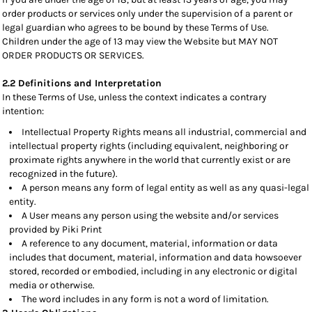
order products or services only under the supervision of a parent or
legal guardian who agrees to be bound by these Terms of Use.
Children under the age of 13 may view the Website but MAY NOT
ORDER PRODUCTS OR SERVICES.
2.2 Definitions and Interpretation
In these Terms of Use, unless the context indicates a contrary
intention:
Intellectual Property Rights means all industrial, commercial and
intellectual property rights (including equivalent, neighboring or
proximate rights anywhere in the world that currently exist or are
recognized in the future).
A person means any form of legal entity as well as any quasi-legal
entity.
A User means any person using the website and/or services
provided by Piki Print
A reference to any document, material, information or data
includes that document, material, information and data howsoever
stored, recorded or embodied, including in any electronic or digital
media or otherwise.
The word includes in any form is not a word of limitation.