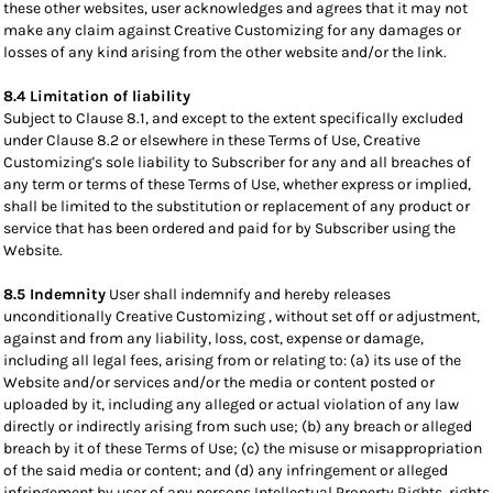
these other websites, user acknowledges and agrees that it may not
make any claim against Creative Customizing for any damages or
losses of any kind arising from the other website and/or the link.
8.4 Limitation of liability
Subject to Clause 8.1, and except to the extent specifically excluded
under Clause 8.2 or elsewhere in these Terms of Use, Creative
Customizing's sole liability to Subscriber for any and all breaches of
any term or terms of these Terms of Use, whether express or implied,
shall be limited to the substitution or replacement of any product or
service that has been ordered and paid for by Subscriber using the
Website.
8.5 Indemnity
User shall indemnify and hereby releases
unconditionally Creative Customizing , without set off or adjustment,
against and from any liability, loss, cost, expense or damage,
including all legal fees, arising from or relating to: (a) its use of the
Website and/or services and/or the media or content posted or
uploaded by it, including any alleged or actual violation of any law
directly or indirectly arising from such use; (b) any breach or alleged
breach by it of these Terms of Use; (c) the misuse or misappropriation
of the said media or content; and (d) any infringement or alleged
infringement by user of any persons Intellectual Property Rights, rights