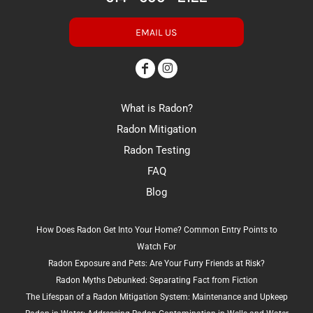
EMAIL US
What is Radon?
Radon Mitigation
Radon Testing
FAQ
Blog
How Does Radon Get Into Your Home? Common Entry Points to
Watch For
Radon Exposure and Pets: Are Your Furry Friends at Risk?
Radon Myths Debunked: Separating Fact from Fiction
The Lifespan of a Radon Mitigation System: Maintenance and Upkeep