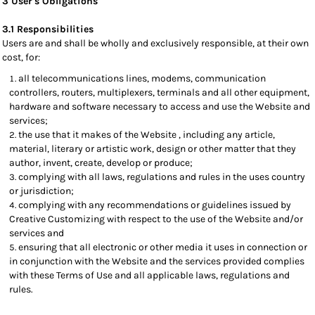
3 User's Obligations
3.1 Responsibilities
Users are and shall be wholly and exclusively responsible, at their own
cost, for:
all telecommunications lines, modems, communication
controllers, routers, multiplexers, terminals and all other equipment,
hardware and software necessary to access and use the Website and
services;
the use that it makes of the Website , including any article,
material, literary or artistic work, design or other matter that they
author, invent, create, develop or produce;
complying with all laws, regulations and rules in the uses country
or jurisdiction;
complying with any recommendations or guidelines issued by
Creative Customizing with respect to the use of the Website and/or
services and
ensuring that all electronic or other media it uses in connection or
in conjunction with the Website and the services provided complies
with these Terms of Use and all applicable laws, regulations and
rules.