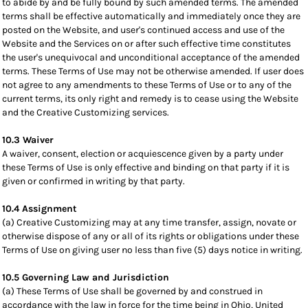
to abide by and be fully bound by such amended terms. The amended
terms shall be effective automatically and immediately once they are
posted on the Website, and user's continued access and use of the
Website and the Services on or after such effective time constitutes
the user's unequivocal and unconditional acceptance of the amended
terms. These Terms of Use may not be otherwise amended. If user does
not agree to any amendments to these Terms of Use or to any of the
current terms, its only right and remedy is to cease using the Website
and the Creative Customizing services.
10.3 Waiver
A waiver, consent, election or acquiescence given by a party under
these Terms of Use is only effective and binding on that party if it is
given or confirmed in writing by that party.
10.4 Assignment
(a) Creative Customizing may at any time transfer, assign, novate or
otherwise dispose of any or all of its rights or obligations under these
Terms of Use on giving user no less than five (5) days notice in writing.
10.5 Governing Law and Jurisdiction
(a) These Terms of Use shall be governed by and construed in
accordance with the law in force for the time being in Ohio, United