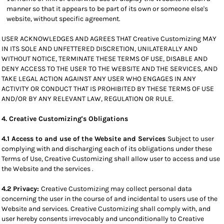
manner so that it appears to be part of its own or someone else's
website, without specific agreement.
USER ACKNOWLEDGES AND AGREES THAT Creative Customizing MAY
IN ITS SOLE AND UNFETTERED DISCRETION, UNILATERALLY AND
WITHOUT NOTICE, TERMINATE THESE TERMS OF USE, DISABLE AND
DENY ACCESS TO THE USER TO THE WEBSITE AND THE SERVICES, AND
TAKE LEGAL ACTION AGAINST ANY USER WHO ENGAGES IN ANY
ACTIVITY OR CONDUCT THAT IS PROHIBITED BY THESE TERMS OF USE
AND/OR BY ANY RELEVANT LAW, REGULATION OR RULE.
4. Creative Customizing's Obligations
4.1 Access to and use of the Website and Services
Subject to user
complying with and discharging each of its obligations under these
Terms of Use, Creative Customizing shall allow user to access and use
the Website and the services .
4.2 Privacy:
Creative Customizing may collect personal data
concerning the user in the course of and incidental to users use of the
Website and services. Creative Customizing shall comply with, and
user hereby consents irrevocably and unconditionally to Creative