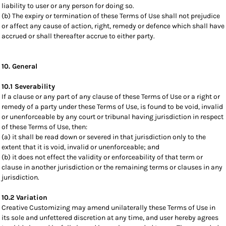
liability to user or any person for doing so.
(b) The expiry or termination of these Terms of Use shall not prejudice
or affect any cause of action, right, remedy or defence which shall have
accrued or shall thereafter accrue to either party.
10. General
10.1 Severability
If a clause or any part of any clause of these Terms of Use or a right or
remedy of a party under these Terms of Use, is found to be void, invalid
or unenforceable by any court or tribunal having jurisdiction in respect
of these Terms of Use, then:
(a) it shall be read down or severed in that jurisdiction only to the
extent that it is void, invalid or unenforceable; and
(b) it does not effect the validity or enforceability of that term or
clause in another jurisdiction or the remaining terms or clauses in any
jurisdiction.
10.2 Variation
Creative Customizing may amend unilaterally these Terms of Use in
its sole and unfettered discretion at any time, and user hereby agrees