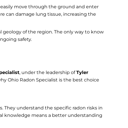
can easily move through the ground and enter
re can damage lung tissue, increasing the
l geology of the region. The only way to know
ngoing safety.
ecialist
, under the leadership of
Tyler
hy Ohio Radon Specialist is the best choice
 They understand the specific radon risks in
ocal knowledge means a better understanding