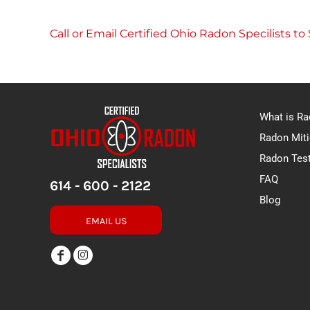
Call or Email Certified Ohio Radon Specilists t
What is R
Radon Miti
Radon Tes
FAQ
614 - 600 - 2122
Blog
EMAIL US