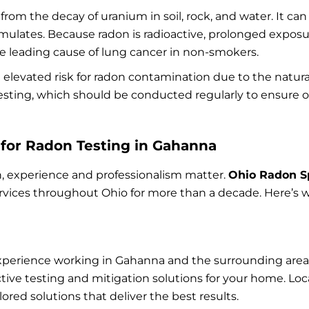
y from the decay of uranium in soil, rock, and water. It 
ulates. Because radon is radioactive, prolonged exposu
 the leading cause of lung cancer in non-smokers.
 elevated risk for radon contamination due to the natura
testing, which should be conducted regularly to ensure o
for Radon Testing in Gahanna
, experience and professionalism matter.
Ohio Radon Sp
rvices throughout Ohio for more than a decade. Here’s w
perience working in Gahanna and the surrounding areas.
ive testing and mitigation solutions for your home. L
red solutions that deliver the best results.