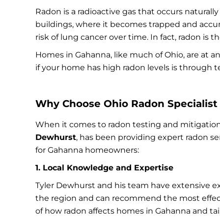
Radon is a radioactive gas that occurs naturall
buildings, where it becomes trapped and accum
risk of lung cancer over time. In fact, radon is
Homes in Gahanna, like much of Ohio, are at an
if your home has high radon levels is through 
Why Choose Ohio Radon Specialist 
When it comes to radon testing and mitigation
Dewhurst
, has been providing expert radon se
for Gahanna homeowners:
1. Local Knowledge and Expertise
Tyler Dewhurst and his team have extensive ex
the region and can recommend the most effect
of how radon affects homes in Gahanna and tailo