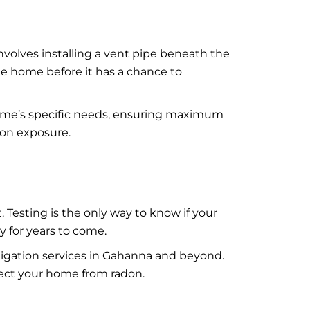
involves installing a vent pipe beneath the
he home before it has a chance to
 home’s specific needs, ensuring maximum
don exposure.
 Testing is the only way to know if your
y for years to come.
itigation services in Gahanna and beyond.
otect your home from radon.