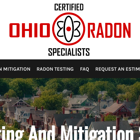
 RISK?
 WELLS AND WATER SUPPLIES
 POINTS TO WATCH FOR
ON
ANCE AND UPKEEP
MPANIES ILLEGALLY USING OHIO RADON SPECIALIST’S NAM
 OPTIONS
HOMEOWNER SHOULD KNOW
 MITIGATION
RADON TESTING
FAQ
REQUEST AN ESTIM
HIO
ON OHIO
ing And Mitigation