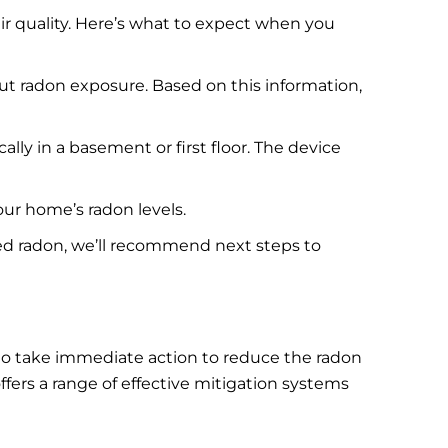
ir quality. Here’s what to expect when you
ut radon exposure. Based on this information,
ally in a basement or first floor. The device
our home’s radon levels.
vated radon, we’ll recommend next steps to
nt to take immediate action to reduce the radon
fers a range of effective mitigation systems