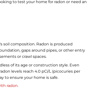
ooking to test your home for radon or need an
's soil composition. Radon is produced
foundation, gaps around pipes, or other entry
asements or crawl spaces.
less of its age or construction style. Even
on levels reach 4.0 pCi/L (picocuries per
way to ensure your home is safe.
ith radon.