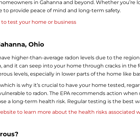
 to homeowners in Gahanna and beyond. Whether you’re l
re to provide peace of mind and long-term safety.
 to test your home or business
Gahanna, Ohio
ave higher-than-average radon levels due to the region
, and it can seep into your home through cracks in the 
rous levels, especially in lower parts of the home like b
hich is why it’s crucial to have your home tested, regard
lnerable to radon. The EPA recommends action when rad
 pose a long-term health risk. Regular testing is the best 
bsite to learn more about the health risks associated w
erous?