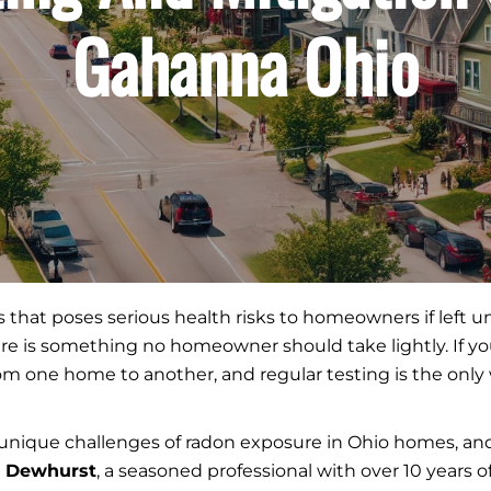
Gahanna Ohio
gas that poses serious health risks to homeowners if left
e is something no homeowner should take lightly. If you 
from one home to another, and regular testing is the on
unique challenges of radon exposure in Ohio homes, and 
r Dewhurst
, a seasoned professional with over 10 years 