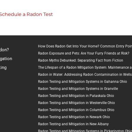
o Schedule a Radon Test
How Does Radon Get Into Your Home? Common Entry Poin
adon?
Radon Exposure and Pets: Are Your Furry Friends at Risk?
gation
Radon Myths Debunked: Separating Fact from Fiction
ting
The Lifespan of a Radon Mitigation System: Maintenance 
Radon in Water: Addressing Radon Contamination in Wells
Radon Testing and Mitigation Systems in Gahanna Ohio
Radon Testing and Mitigation Systems in Granville
Radon Testing and Mitigation in Pataskala Ohio
Radon Testing and Mitigation in Westerville Ohio
Radon Testing and Mitigation in Columbus Ohio
Radon Testing and Mitigation in Newark Ohio
Radon Testing and Mitigation in New Albany
Radon Testing and Mitigation Systems in Pickerington Ohi