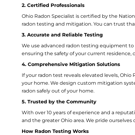
2. Certified Professionals
Ohio Radon Specialist is certified by the Nati
radon testing and mitigation. You can trust that
3. Accurate and Reliable Testing
We use advanced radon testing equipment to pro
ensuring the safety of your current residence, 
4. Comprehensive Mitigation Solutions
If your radon test reveals elevated levels, Ohi
your home. We design custom mitigation system
radon safely out of your home.
5. Trusted by the Community
With over 10 years of experience and a reputa
and the greater Ohio area. We pride ourselves o
How Radon Testing Works