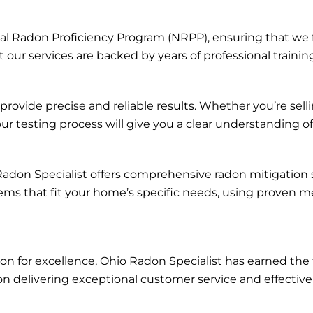
onal Radon Proficiency Program (NRPP), ensuring that we 
 our services are backed by years of professional training
vide precise and reliable results. Whether you’re sell
our testing process will give you a clear understanding o
o Radon Specialist offers comprehensive radon mitigation
s that fit your home’s specific needs, using proven me
tion for excellence, Ohio Radon Specialist has earned 
n delivering exceptional customer service and effective 