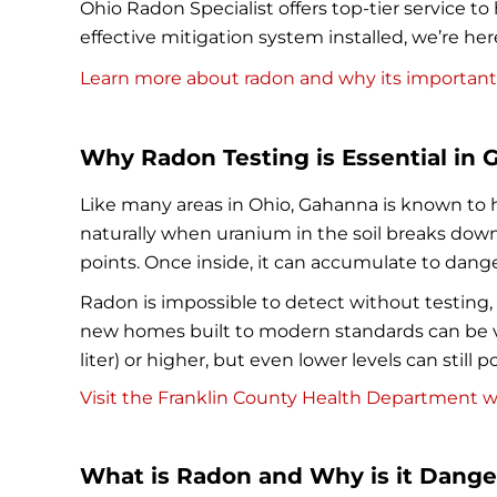
Ohio Radon Specialist offers top-tier service
effective mitigation system installed, we’re he
Learn more about radon and why its important
Why Radon Testing is Essential in 
Like many areas in Ohio, Gahanna is known to h
naturally when uranium in the soil breaks down
points. Once inside, it can accumulate to dange
Radon is impossible to detect without testing, w
new homes built to modern standards can be vu
liter) or higher, but even lower levels can still
Visit the Franklin County Health Department we
What is Radon and Why is it Dang