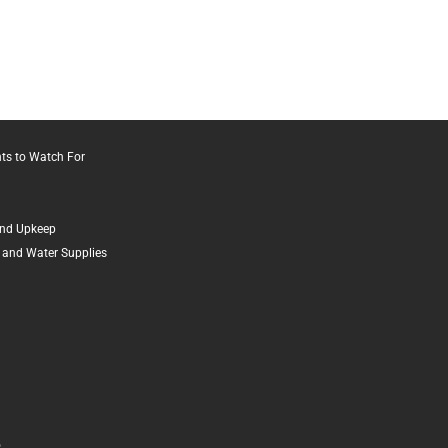
ts to Watch For
and Upkeep
 and Water Supplies
o