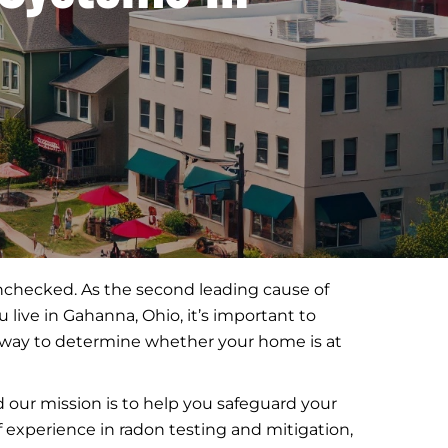
 unchecked. As the second leading cause of
live in Gahanna, Ohio, it’s important to
ly way to determine whether your home is at
our mission is to help you safeguard your
of experience in radon testing and mitigation,