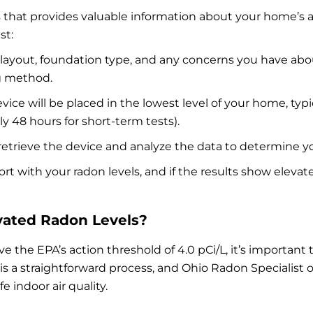
s that provides valuable information about your home’s a
st:
s layout, foundation type, and any concerns you have abo
g method.
evice will be placed in the lowest level of your home, typic
ly 48 hours for short-term tests).
ll retrieve the device and analyze the data to determine y
eport with your radon levels, and if the results show ele
ated Radon Levels?
ove the EPA’s action threshold of 4.0 pCi/L, it’s importa
 a straightforward process, and Ohio Radon Specialist of
 indoor air quality.