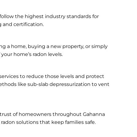
follow the highest industry standards for
 and certification.
ing a home, buying a new property, or simply
f your home’s radon levels.
 services to reduce those levels and protect
thods like sub-slab depressurization to vent
the trust of homeowners throughout Gahanna
radon solutions that keep families safe.