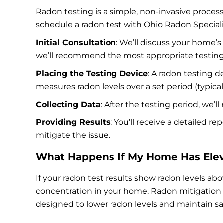
Radon testing is a simple, non-invasive proces
schedule a radon test with Ohio Radon Speciali
Initial Consultation
: We’ll discuss your home’
we’ll recommend the most appropriate testin
Placing the Testing Device
: A radon testing d
measures radon levels over a set period (typical
Collecting Data
: After the testing period, we’
Providing Results
: You’ll receive a detailed r
mitigate the issue.
What Happens If My Home Has Elev
If your radon test results show radon levels ab
concentration in your home. Radon mitigation is
designed to lower radon levels and maintain safe