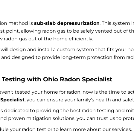
tion method is
sub-slab depressurization
. This system 
t point, allowing radon gas to be safely vented out of t
w radon gas out of the home efficiently.
 will design and install a custom system that fits your
le, and designed to provide long-term protection from ra
Testing with Ohio Radon Specialist
en’t tested your home for radon, now is the time to act.
Specialist
, you can ensure your family’s health and safet
 is dedicated to providing the best radon testing and m
, and proven mitigation solutions, you can trust us to pr
ule your radon test or to learn more about our services.