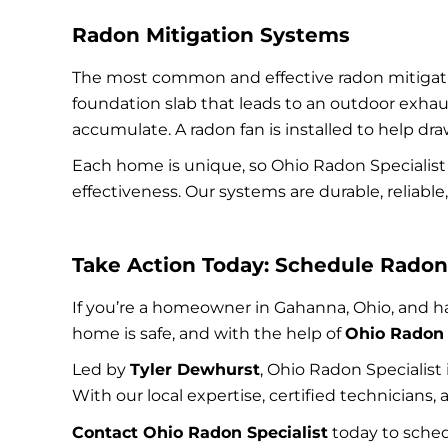
Radon Mitigation Systems
The most common and effective radon mitiga
foundation slab that leads to an outdoor exhaus
accumulate. A radon fan is installed to help dra
Each home is unique, so Ohio Radon Specialist
effectiveness. Our systems are durable, reliab
Take Action Today: Schedule Radon 
If you’re a homeowner in Gahanna, Ohio, and hav
home is safe, and with the help of
Ohio Radon 
Led by
Tyler Dewhurst
, Ohio Radon Specialist
With our local expertise, certified technicians
Contact Ohio Radon Specialist
today to sched