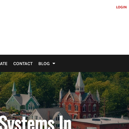
LOGIN
ATE
CONTACT
BLOG
 Systems In