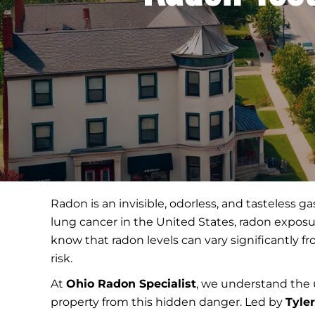
Radon is an invisible, odorless, and tasteless 
lung cancer in the United States, radon exposur
know that radon levels can vary significantly 
risk.
At
Ohio Radon Specialist
, we understand the 
property from this hidden danger. Led by
Tyle