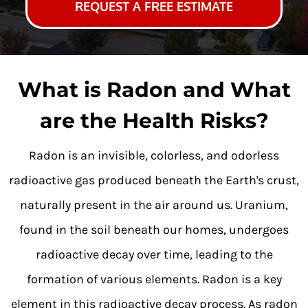
REQUEST A FREE ESTIMATE
What is Radon and What
are the Health Risks?
Radon is an invisible, colorless, and odorless
radioactive gas produced beneath the Earth's crust,
naturally present in the air around us. Uranium,
found in the soil beneath our homes, undergoes
radioactive decay over time, leading to the
formation of various elements. Radon is a key
element in this radioactive decay process. As radon