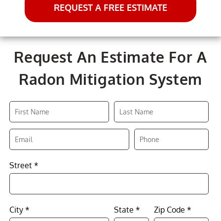
REQUEST A FREE ESTIMATE
Request An Estimate For A
Radon Mitigation System
Street *
City *
State *
Zip Code *