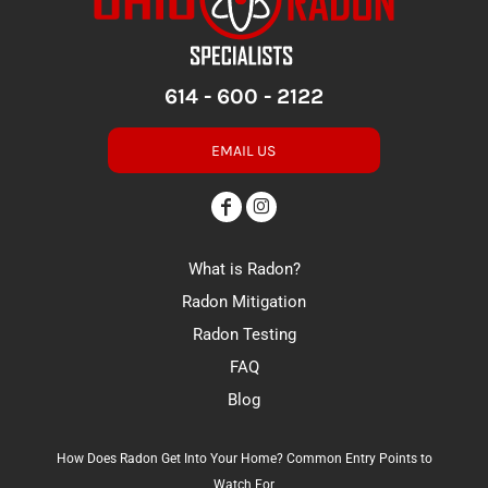
614 - 600 - 2122
EMAIL US
What is Radon?
Radon Mitigation
Radon Testing
FAQ
Blog
How Does Radon Get Into Your Home? Common Entry Points to
Watch For