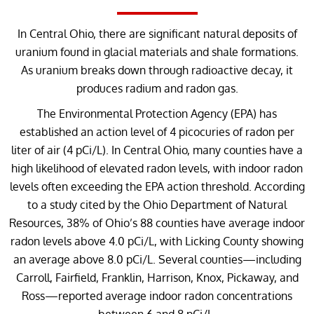
In Central Ohio, there are significant natural deposits of
uranium found in glacial materials and shale formations.
As uranium breaks down through radioactive decay, it
produces radium and radon gas.
The Environmental Protection Agency (EPA) has
established an action level of 4 picocuries of radon per
liter of air (4 pCi/L). In Central Ohio, many counties have a
high likelihood of elevated radon levels, with indoor radon
levels often exceeding the EPA action threshold. According
to a study cited by the Ohio Department of Natural
Resources, 38% of Ohio’s 88 counties have average indoor
radon levels above 4.0 pCi/L, with Licking County showing
an average above 8.0 pCi/L. Several counties—including
Carroll, Fairfield, Franklin, Harrison, Knox, Pickaway, and
Ross—reported average indoor radon concentrations
between 6 and 8 pCi/L.