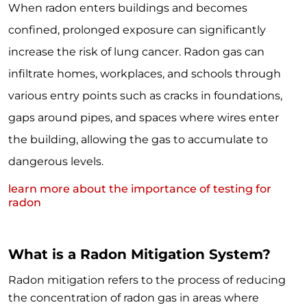
When radon enters buildings and becomes
confined, prolonged exposure can significantly
increase the risk of lung cancer. Radon gas can
infiltrate homes, workplaces, and schools through
various entry points such as cracks in foundations,
gaps around pipes, and spaces where wires enter
the building, allowing the gas to accumulate to
dangerous levels.
learn more about the importance of testing for
radon
What is a Radon Mitigation System?
Radon mitigation refers to the process of reducing
the concentration of radon gas in areas where