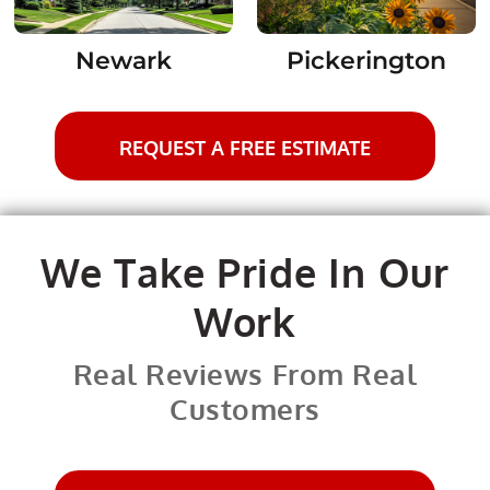
Newark
Pickerington
REQUEST A FREE ESTIMATE
We Take Pride In Our
Work
Real Reviews From Real
Customers