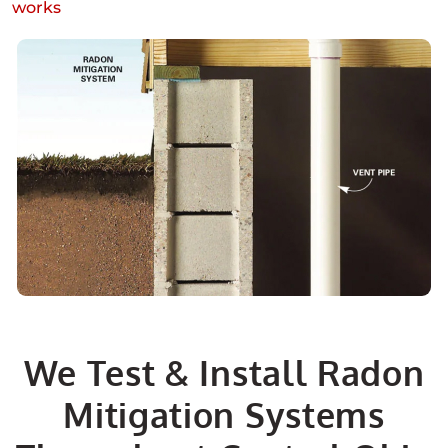
works
We Test & Install Radon
Mitigation Systems