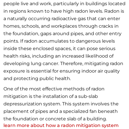
people live and work, particularly in buildings located
in regions known to have high radon levels. Radon is
a naturally occurring radioactive gas that can enter
homes, schools, and workplaces through cracks in
the foundation, gaps around pipes, and other entry
points. If radon accumulates to dangerous levels
inside these enclosed spaces, it can pose serious
health risks, including an increased likelihood of
developing lung cancer. Therefore, mitigating radon
exposure is essential for ensuring indoor air quality
and protecting public health.
One of the most effective methods of radon
mitigation is the installation of a sub-slab
depressurization system. This system involves the
placement of pipes and a specialized fan beneath
the foundation or concrete slab of a building.
learn more about how a radon mitigation system