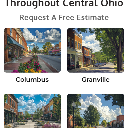
Throughout Central Ohio
Request A Free Estimate
Columbus
Granville