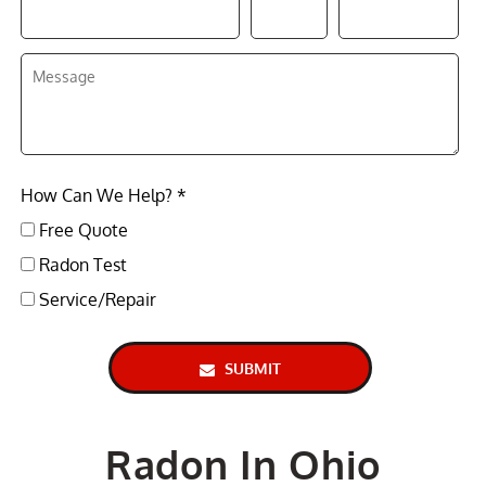
How Can We Help? *
Free Quote
Radon Test
Service/Repair
SUBMIT
Radon In Ohio