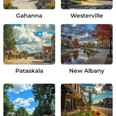
Gahanna
Westerville
Pataskala
New Albany