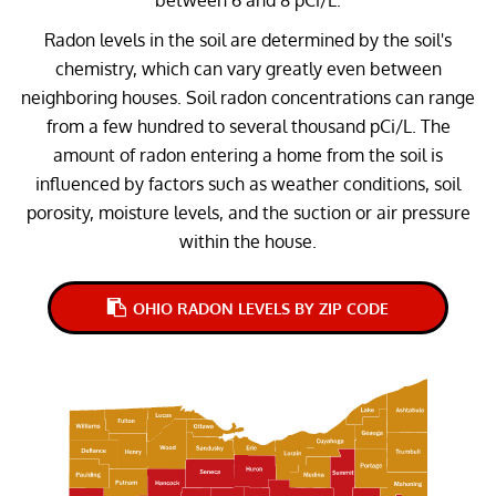
Radon levels in the soil are determined by the soil's
chemistry, which can vary greatly even between
neighboring houses. Soil radon concentrations can range
from a few hundred to several thousand pCi/L. The
amount of radon entering a home from the soil is
influenced by factors such as weather conditions, soil
porosity, moisture levels, and the suction or air pressure
within the house.
OHIO RADON LEVELS BY ZIP CODE