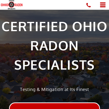
CERTIFIED OHIO
RADON
SPECIALISTS
Testing & Mitigation at Its Finest