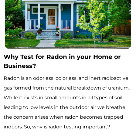
Why Test for Radon in your Home or
Business?
Radon is an odorless, colorless, and inert radioactive
gas formed from the natural breakdown of uranium.
While it exists in small amounts in all types of soil,
leading to low levels in the outdoor air we breathe,
the concern arises when radon becomes trapped
indoors. So, why is radon testing important?