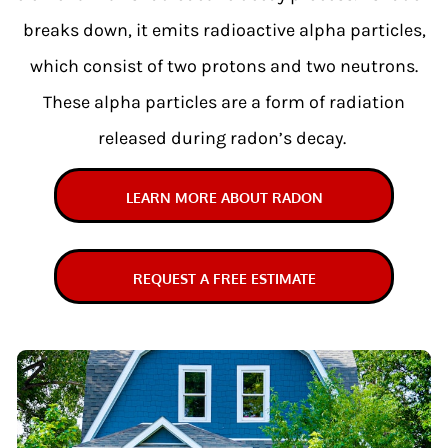
breaks down, it emits radioactive alpha particles,
which consist of two protons and two neutrons.
These alpha particles are a form of radiation
released during radon’s decay.
LEARN MORE ABOUT RADON
REQUEST A FREE ESTIMATE